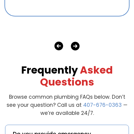
Frequently
Asked
Questions
Browse common plumbing FAQs below. Don’t
see your question? Call us at
407-676-0363
—
we’re available 24/7.