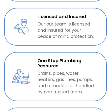
Licensed and Insured
Our our team is licensed
and insured for your
peace of mind protection.
One Stop Plumbing
Resource
Drains, pipes, water
heaters, gas lines, pumps,
and remodels, all handled
by one trusted team.