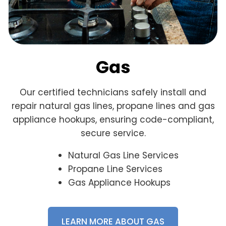
Gas
Our certified technicians safely install and
repair natural gas lines, propane lines and gas
appliance hookups, ensuring code-compliant,
secure service.
Natural Gas Line Services
Propane Line Services
Gas Appliance Hookups
LEARN MORE ABOUT GAS