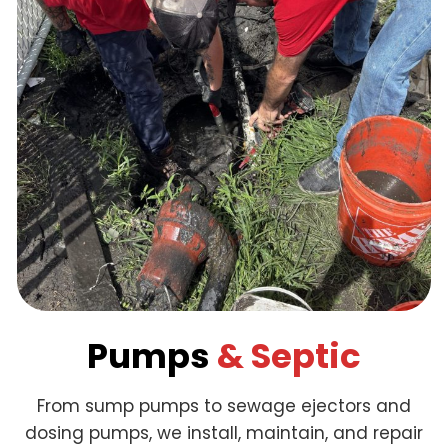
Pumps
& Septic
From sump pumps to sewage ejectors and
dosing pumps, we install, maintain, and repair