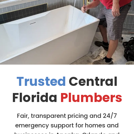
Trusted
Central
Florida
Plumbers
Fair, transparent pricing and 24/7
emergency support for homes and