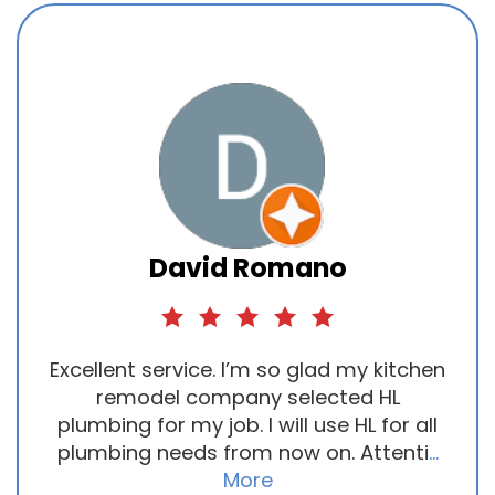
David Romano
Excellent service. I’m so glad my kitchen
remodel company selected HL
plumbing for my job. I will use HL for all
plumbing needs from now on. Attenti
...
More