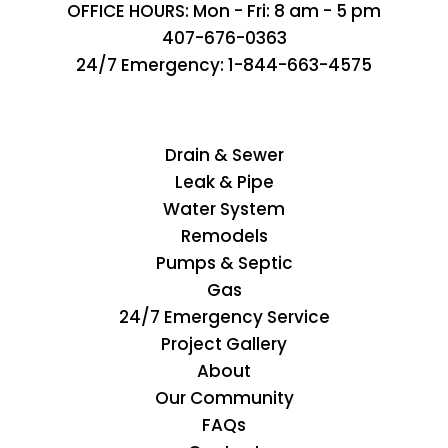
OFFICE HOURS: Mon - Fri: 8 am - 5 pm
407-676-0363
24/7 Emergency:
1-844-663-4575
Drain & Sewer
Leak & Pipe
Water System
Remodels
Pumps & Septic
Gas
24/7 Emergency Service
Project Gallery
About
Our Community
FAQs