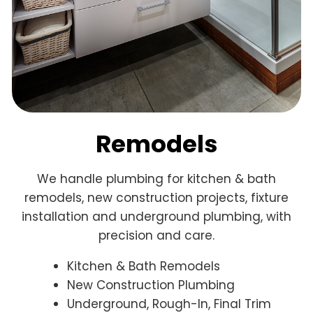
Remodels
We handle plumbing for kitchen & bath
remodels, new construction projects, fixture
installation and underground plumbing, with
precision and care.
Kitchen & Bath Remodels
New Construction Plumbing
Underground, Rough-In, Final Trim