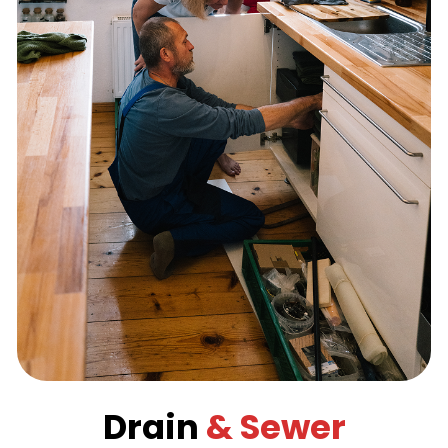
Drain
& Sewer