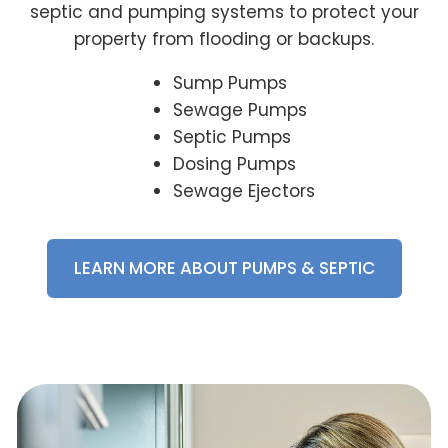
septic and pumping systems to protect your
property from flooding or backups.
Sump Pumps
Sewage Pumps
Septic Pumps
Dosing Pumps
Sewage Ejectors
LEARN MORE ABOUT PUMPS & SEPTIC