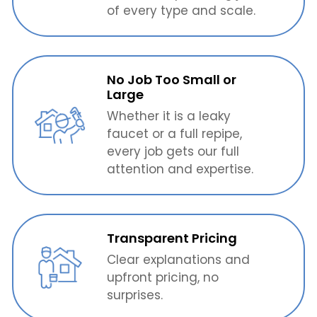
of every type and scale.
No Job Too Small or
Large
Whether it is a leaky
faucet or a full repipe,
every job gets our full
attention and expertise.
Transparent Pricing
Clear explanations and
upfront pricing, no
surprises.