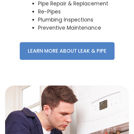
Pipe Repair & Replacement
Re-Pipes
Plumbing Inspections
Preventive Maintenance
LEARN MORE ABOUT LEAK & PIPE