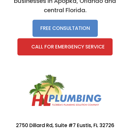
businesses in Apopka, Orlando and
central Florida.
FREE CONSULTATION
CALL FOR EMERGENCY SERVICE
2750 Dillard Rd, Suite #7 Eustis, FL 32726