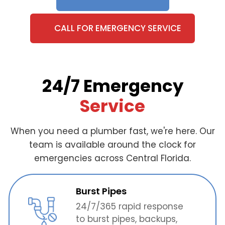
CALL FOR EMERGENCY SERVICE
24/7 Emergency
Service
When you need a plumber fast, we're here. Our
team is available around the clock for
emergencies across Central Florida.
Burst Pipes
24/7/365 rapid response
to burst pipes, backups,