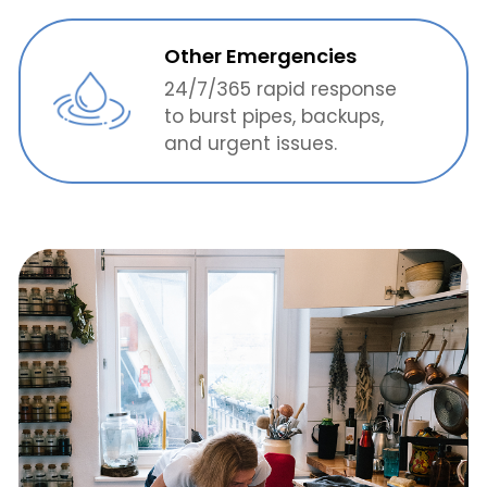
Other Emergencies
24/7/365 rapid response
to burst pipes, backups,
and urgent issues.