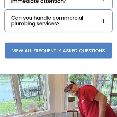
immediate attention?
Can you handle commercial
plumbing services?
VIEW ALL FREQUENTLY ASKED QUESTIONS