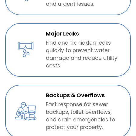
and urgent issues.
Major Leaks
Find and fix hidden leaks
quickly to prevent water
damage and reduce utility
costs.
Backups & Overflows
Fast response for sewer
backups, toilet overflows,
and drain emergencies to
protect your property.