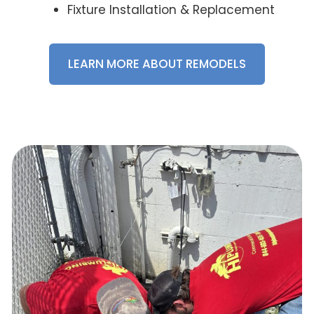
Fixture Installation & Replacement
LEARN MORE ABOUT REMODELS