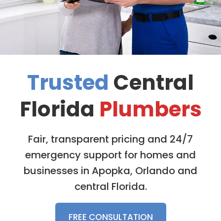
Trusted
Central
Florida
Plumbers
Fair, transparent pricing and 24/7
emergency support for homes and
businesses in Apopka, Orlando and
central Florida.
FREE CONSULTATION