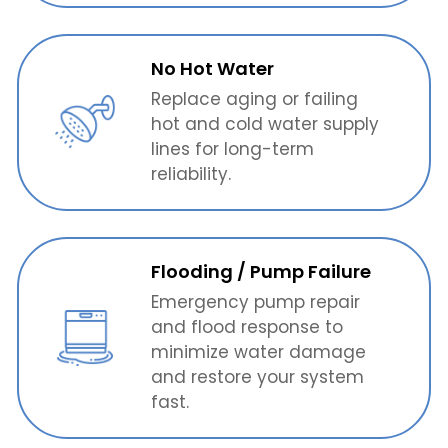
No Hot Water
Replace aging or failing
hot and cold water supply
lines for long-term
reliability.
Flooding / Pump Failure
Emergency pump repair
and flood response to
minimize water damage
and restore your system
fast.