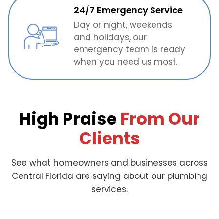
24/7 Emergency Service
Day or night, weekends
and holidays, our
emergency team is ready
when you need us most.
High Praise
From Our
Clients
See what homeowners and businesses across
Central Florida are saying about our plumbing
services.