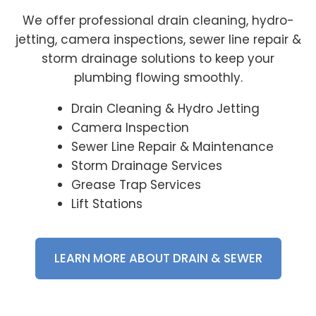
We offer professional drain cleaning, hydro-
jetting, camera inspections, sewer line repair &
storm drainage solutions to keep your
plumbing flowing smoothly.
Drain Cleaning & Hydro Jetting
Camera Inspection
Sewer Line Repair & Maintenance
Storm Drainage Services
Grease Trap Services
Lift Stations
LEARN MORE ABOUT DRAIN & SEWER