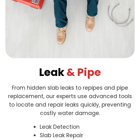
Leak
& Pipe
From hidden slab leaks to repipes and pipe
replacement, our experts use advanced tools
to locate and repair leaks quickly, preventing
costly water damage.
Leak Detection
Slab Leak Repair