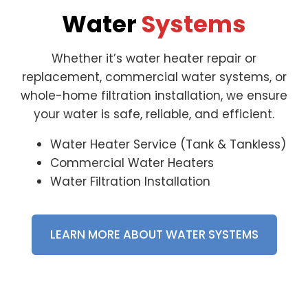
Water
Systems
Whether it’s water heater repair or
replacement, commercial water systems, or
whole-home filtration installation, we ensure
your water is safe, reliable, and efficient.
Water Heater Service (Tank & Tankless)
Commercial Water Heaters
Water Filtration Installation
LEARN MORE ABOUT WATER SYSTEMS