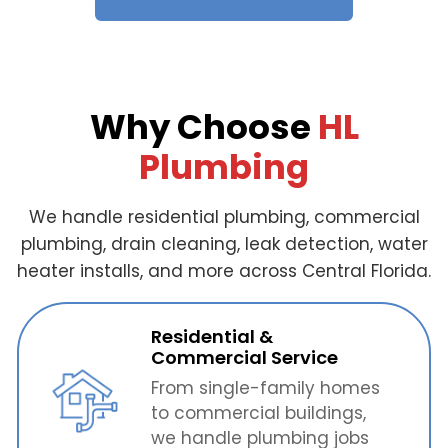
Why Choose
HL
Plumbing
We handle residential plumbing, commercial
plumbing, drain cleaning, leak detection, water
heater installs, and more across Central Florida.
Residential &
Commercial Service
From single-family homes
to commercial buildings,
we handle plumbing jobs