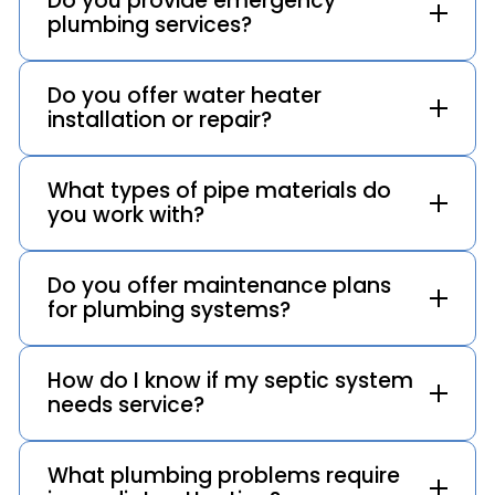
Do you provide emergency
plumbing services?
Do you offer water heater
installation or repair?
What types of pipe materials do
you work with?
Do you offer maintenance plans
for plumbing systems?
How do I know if my septic system
needs service?
What plumbing problems require