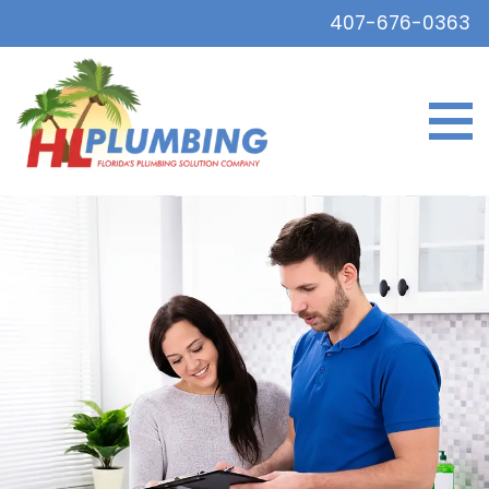
407-676-0363